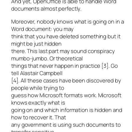
And yet, OpenOffice is able to handle Word
documents almost perfectly.
Moreover, nobody knows what is going on in a
Word document: you may
think that you have deleted something but it
might be just hidden
there. This last part may sound conspiracy
mumbo-jumbo. Or theoretical
things that never happen in practice [3]. Go
tell Alastair Campbell
[4]. All these cases have been discovered by
people while trying to
guess how Microsoft formats work. Microsoft
knows exactly what is
going on and which information is hidden and
how to recover it. That
any government is using such documents to
transfer sensitive