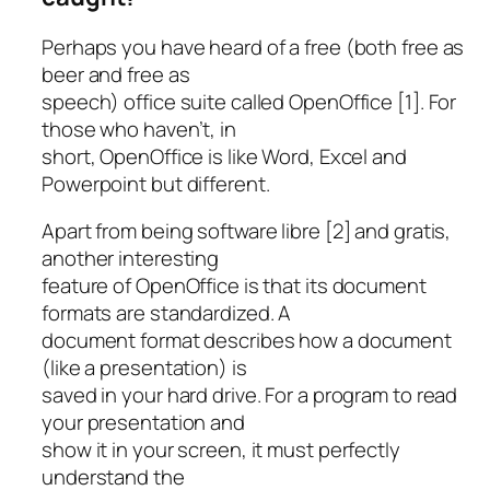
Perhaps you have heard of a free (both free as
beer and free as
speech) office suite called OpenOffice [1]. For
those who haven’t, in
short, OpenOffice is like Word, Excel and
Powerpoint but different.
Apart from being software libre [2] and gratis,
another interesting
feature of OpenOffice is that its document
formats are standardized. A
document format describes how a document
(like a presentation) is
saved in your hard drive. For a program to read
your presentation and
show it in your screen, it must perfectly
understand the