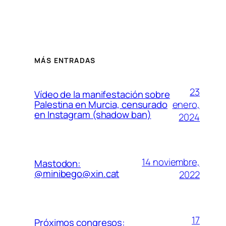
MÁS ENTRADAS
23
Vídeo de la manifestación sobre
enero,
Palestina en Murcia, censurado
en Instagram (shadow ban)
2024
14 noviembre,
Mastodon:
@minibego@xin.cat
2022
17
Próximos congresos: