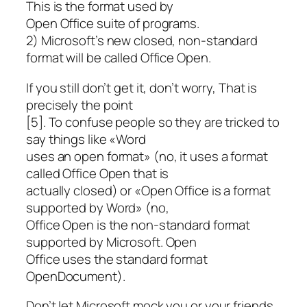
This is the format used by
Open Office suite of programs.
2) Microsoft’s new closed, non-standard
format will be called Office Open.
If you still don’t get it, don’t worry, That is
precisely the point
[5]. To confuse people so they are tricked to
say things like «Word
uses an open format» (no, it uses a format
called Office Open that is
actually closed) or «Open Office is a format
supported by Word» (no,
Office Open is the non-standard format
supported by Microsoft. Open
Office uses the standard format
OpenDocument).
Don’t let Microsoft mock you or your friends.