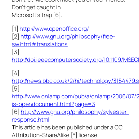
Don’t get caught in
Microsoft’s trap [6].
[1]
http://www.openoffice.org/
[2]
http://www.gnu.org/philosophy/free-
sw.html#translations
[3]
http://doi.ieeecomputersociety.org/10.1109/MSEC
[4]
http://news.bbc.co.uk/2/hi/technology/3154479.
[5]
http://www.onlamp.com/pub/a/onlamp/2006/07/
is-opendocument.html?page=3
[6]
http://www.gnu.org/philosophy/sylvester-
response.html
This article has been published under a CC
Attribution-ShareAlike [*] license.