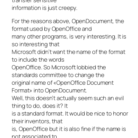
information is just creepy.
For the reasons above, OpenDocument, the
format used by OpenOffice and
many other programs, is very interesting. It is
so interesting that
Microsoft didn’t want the name of the format
to include the words
OpenOffice. So Microsoft lobbied the
standards committee to change the
original name of «OpenOffice Document
Format» into OpenDocument.
Well, this doesn’t actually seem such an evil
thing to do, does it? It
is a standard format. It would be nice to honor
their inventors, that
is, OpenOffice but it is also fine if the name is
not associated to