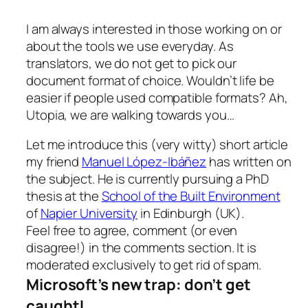
I am always interested in those working on or
about the tools we use everyday. As
translators, we do not get to pick our
document format of choice. Wouldn’t life be
easier if people used compatible formats? Ah,
Utopia, we are walking towards you…
Let me introduce this (very witty) short article
my friend
Manuel López-Ibáñez
has written on
the subject. He is currently pursuing a PhD
thesis at the
School of the Built Environment
of
Napier University
in Edinburgh (UK).
Feel free to agree, comment (or even
disagree!) in the comments section. It is
moderated exclusively to get rid of spam.
Microsoft’s new trap: don’t get
caught!