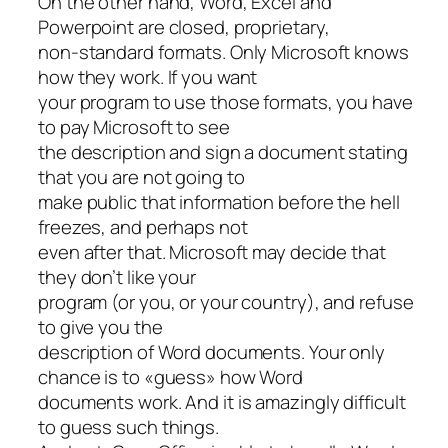
On the other hand, Word, Excel and
Powerpoint are closed, proprietary,
non-standard formats. Only Microsoft knows
how they work. If you want
your program to use those formats, you have
to pay Microsoft to see
the description and sign a document stating
that you are not going to
make public that information before the hell
freezes, and perhaps not
even after that. Microsoft may decide that
they don’t like your
program (or you, or your country), and refuse
to give you the
description of Word documents. Your only
chance is to «guess» how Word
documents work. And it is amazingly difficult
to guess such things.