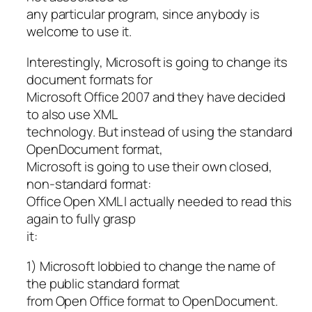
any particular program, since anybody is
welcome to use it.
Interestingly, Microsoft is going to change its
document formats for
Microsoft Office 2007 and they have decided
to also use XML
technology. But instead of using the standard
OpenDocument format,
Microsoft is going to use their own closed,
non-standard format:
Office Open XML I actually needed to read this
again to fully grasp
it:
1) Microsoft lobbied to change the name of
the public standard format
from Open Office format to OpenDocument.