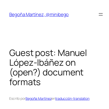
Saltar
al
Begoña Martínez, @minibego
contenido
Guest post: Manuel
López-Ibáñez on
(open?) document
formats
Escrito por
Begoña Martínez
en
traducción-translation