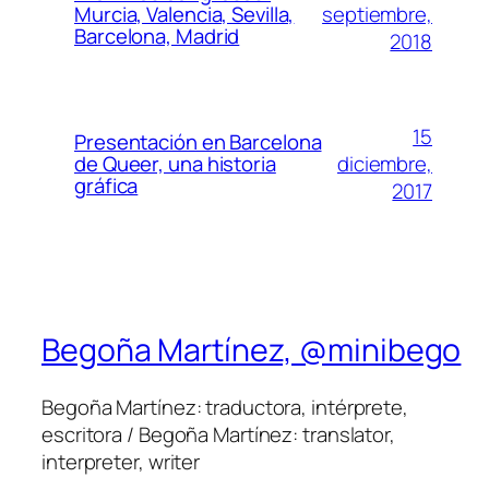
septiembre,
Murcia, Valencia, Sevilla,
Barcelona, Madrid
2018
15
Presentación en Barcelona
diciembre,
de Queer, una historia
gráfica
2017
Begoña Martínez, @minibego
Begoña Martínez: traductora, intérprete,
escritora / Begoña Martínez: translator,
interpreter, writer