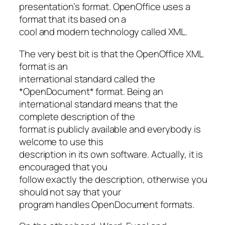
presentation’s format. OpenOffice uses a
format that its based on a
cool and modern technology called XML.
The very best bit is that the OpenOffice XML
format is an
international standard called the
*OpenDocument* format. Being an
international standard means that the
complete description of the
format is publicly available and everybody is
welcome to use this
description in its own software. Actually, it is
encouraged that you
follow exactly the description, otherwise you
should not say that your
program handles OpenDocument formats.