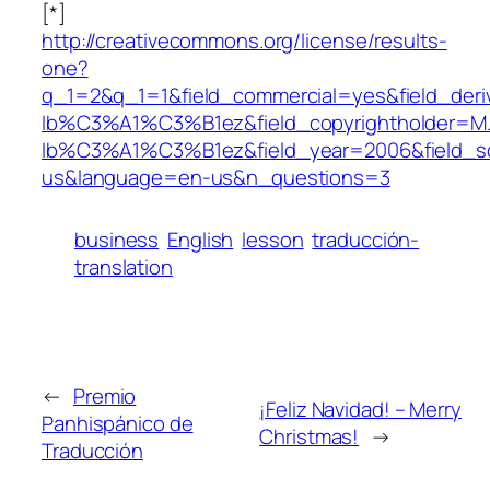
[*]
http://creativecommons.org/license/results-
one?
q_1=2&q_1=1&field_commercial=yes&field_deri
Ib%C3%A1%C3%B1ez&field_copyrightholder=
Ib%C3%A1%C3%B1ez&field_year=2006&field_s
us&language=en-us&n_questions=3
business
English
lesson
traducción-
translation
←
Premio
¡Feliz Navidad! – Merry
Panhispánico de
Christmas!
→
Traducción