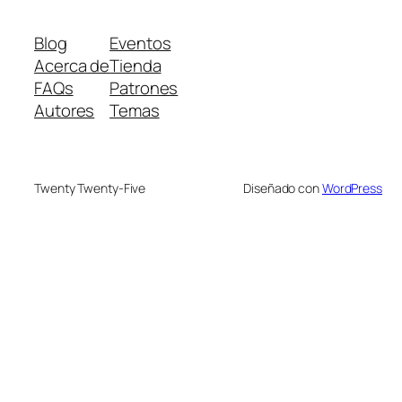
Blog
Eventos
Acerca de
Tienda
FAQs
Patrones
Autores
Temas
Twenty Twenty-Five
Diseñado con
WordPress