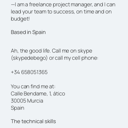
—I am a freelance project manager, and I can
lead your team to success, on time and on
budget!
Based in Spain
Ah, the good life. Call me on skype
(skypedebego) or call my cell phone:
+34 658051365
You can find me at:
Calle Bendame, 1, ático
30005 Murcia
Spain
The technical skills