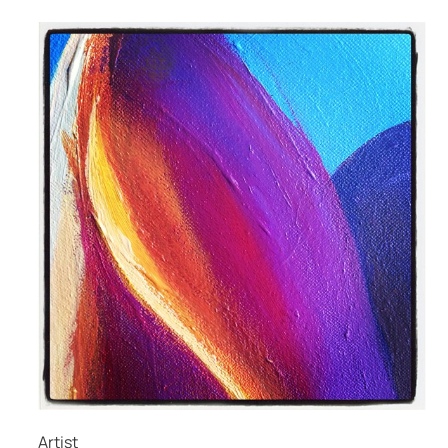
Artist