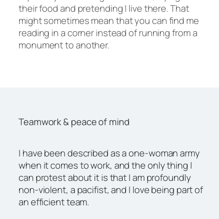
their food and pretending I live there. That
might sometimes mean that you can find me
reading in a corner instead of running from a
monument to another.
Teamwork & peace of mind
I have been described as a one-woman army
when it comes to work, and the only thing I
can protest about it is that I am profoundly
non-violent, a pacifist, and I love being part of
an efficient team.