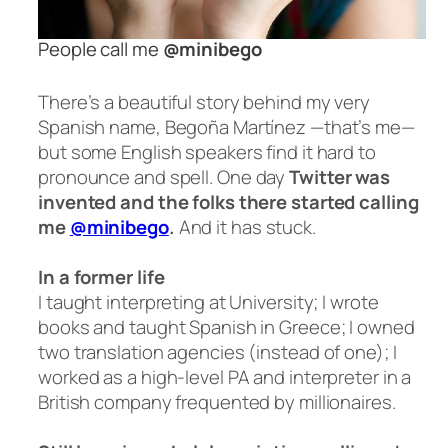
People call me
@minibego
There’s a beautiful story behind my very
Spanish name, Begoña Martínez —that’s me—
but some English speakers find it hard to
pronounce
and
spell. One day
Twitter was
invented and the folks there started calling
me
@minibego
.
And it has stuck.
In a former life
I taught interpreting at University; I wrote
books and taught Spanish in Greece; I owned
two translation agencies (instead of one); I
worked as a high-level PA and interpreter in a
British company frequented by millionaires.