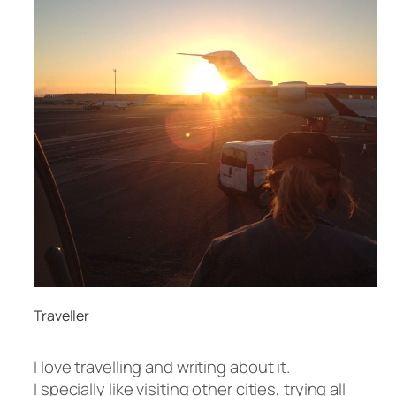
Traveller
I love travelling and writing about it.
I specially like visiting other cities, trying all