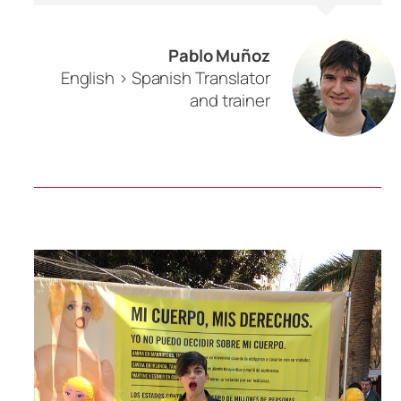
Pablo Muñoz
English > Spanish Translator
and trainer