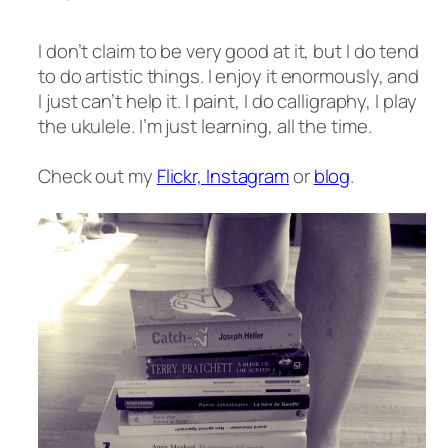
I don’t claim to be very good at it, but I do tend
to do artistic things. I enjoy it enormously, and
I just can’t help it. I paint, I do calligraphy, I play
the ukulele. I’m just learning, all the time.
Check out my
Flickr,
Instagram
or
blog
.