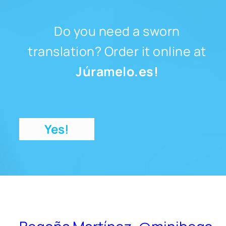
Do you need a sworn
translation? Order it online at
Júramelo.es!
Yes!