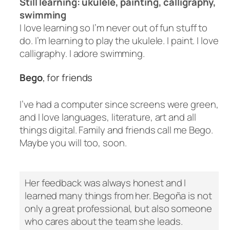
Still learning: ukulele, painting, calligraphy,
swimming
I love learning so I’m never out of fun stuff to
do. I’m learning to play the ukulele. I paint. I love
calligraphy. I adore swimming.
Bego
, for friends
I’ve had a computer since screens were green,
and I love languages, literature, art and all
things digital. Family and friends call me Bego.
Maybe you will too, soon.
Her feedback was always honest and I
learned many things from her. Begoña is not
only a great professional, but also someone
who cares about the team she leads.