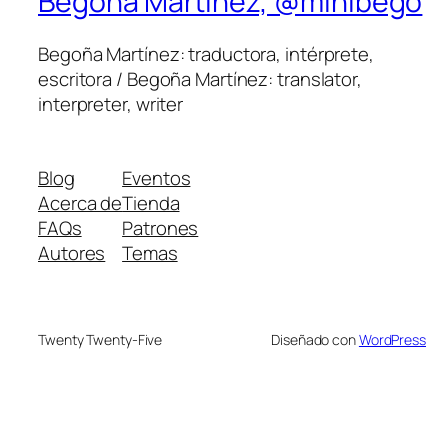
Begoña Martínez, @minibego
Begoña Martínez: traductora, intérprete,
escritora / Begoña Martínez: translator,
interpreter, writer
Blog
Eventos
Acerca de
Tienda
FAQs
Patrones
Autores
Temas
Twenty Twenty-Five
Diseñado con
WordPress