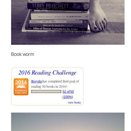
Book worm
2016 Reading Challenge
Begoña
has completed their goal of
reading 50 books in 2016!
52 of 50
(100%)
view books