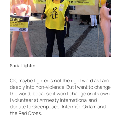
Social fighter
OK, maybe fighter is not the right word as I am
deeply into non-violence. But I want to change
the world, because it won’t change on its own.
I volunteer at Amnesty International and
donate to Greenpeace, Intermón Oxfam and
the Red Cross.