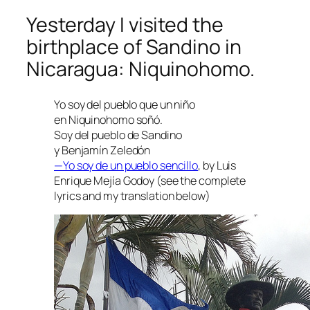
Yesterday I visited the
birthplace of Sandino in
Nicaragua: Niquinohomo.
Yo soy del pueblo que un niño
en Niquinohomo soñó.
Soy del pueblo de Sandino
y Benjamín Zeledón
—Yo soy de un pueblo sencillo
, by Luis
Enrique Mejía Godoy (see the complete
lyrics and my translation below)