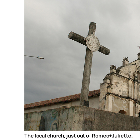
The local church, just out of Romeo+Juliette.