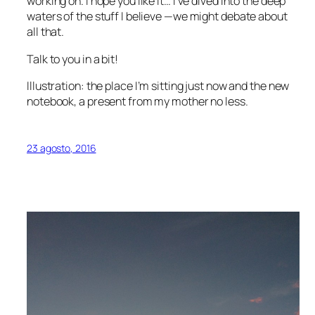
working on. I hope you like it… I’ve dived into the deep
waters of the stuff I believe —we might debate about
all that.
Talk to you in a bit!
Illustration: the place I’m sitting just now and the new
notebook, a present from my mother no less.
23 agosto, 2016