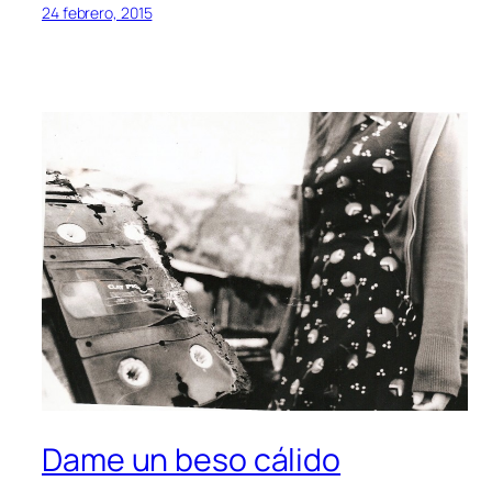
24 febrero, 2015
Dame un beso cálido