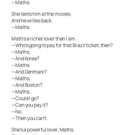
—Maths.
She texts him at the movies.
And he writes back.
—Maths.
Math’s a richer lover than I am.
—Who’s going to pay for that Brazil ticket, then?
—Maths.
—And Korea?
—Maths.
—And Denmark?
—Maths.
—And Boston?
—Maths.
—Could I go?
—Can you pay it?
—No.
—Then you can’t.
She’s a powerful lover, Maths.