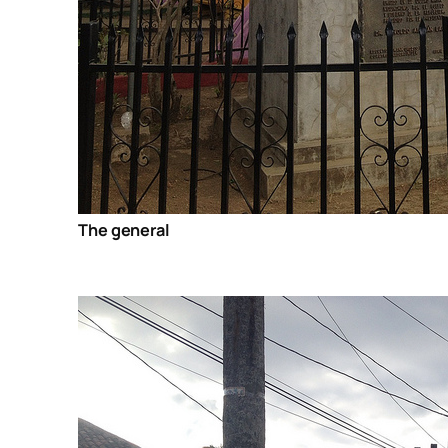
The general