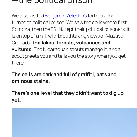
We also visited
Benjamín Zeledón’s
fortress, then
turned to political prison. We saw the cells where first
Somoza, then the FSLN, kept their political prisoners. It
is on top of a hill, with breathtaking views of Masaya,
Granada,
the lakes, forests, volcanoes and
vultures
. The Nicaraguan scouts manage it, and a
scout greets you and tells you the story when you get
there.
The cells are dark and full of graffiti, bats and
ominous stains.
There’s one level that they didn’t want to dig up
yet.