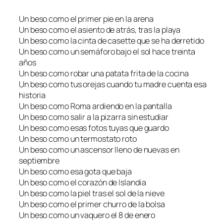
Un beso como el primer pie en la arena
Un beso como el asiento de atrás, tras la playa
Un beso como la cinta de casette que se ha derretido
Un beso como un semáforo bajo el sol hace treinta
años
Un beso como robar una patata frita de la cocina
Un beso como tus orejas cuando tu madre cuenta esa
historia
Un beso como Roma ardiendo en la pantalla
Un beso como salir a la pizarra sin estudiar
Un beso como esas fotos tuyas que guardo
Un beso como un termostato roto
Un beso como un ascensor lleno de nuevas en
septiembre
Un beso como esa gota que baja
Un beso como el corazón de Islandia
Un beso como la piel tras el sol de la nieve
Un beso como el primer churro de la bolsa
Un beso como un vaquero el 8 de enero