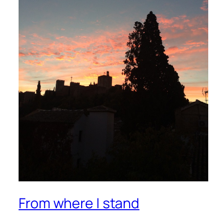
From where I stand