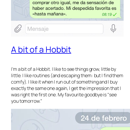
A bit of a Hobbit
I’m a bit of a Hobbit. I like to see things grow, little by
little. I like routines (and escaping them: but I find them
comfy). I like it when I run out of something and I buy
exactly the same one again, I get the impression that I
was right the first one. My favourite goodbye is “see
you tomorrow.”