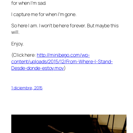
for when I’m sad.
I capture me for when I’m gone.
So here I am. I won’t be here forever. But maybe this
will.
Enjoy.
(Click here:
http://minibego.com/wp-
content/uploads/2015/12/From-Where-I-Stand-
Desde-donde-estoy.mov
)
1 diciembre, 2015