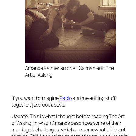
Amanda Palmer and Neil Gaiman edit
The
Art of Asking
.
If you want to imagine
Pablo
and me editing stuff
together, just look above.
Update: This is what I thought
before
reading
The Art
of Asking
, in which Amanda describes some of their
marriage’s challenges, which are
somewhat
different