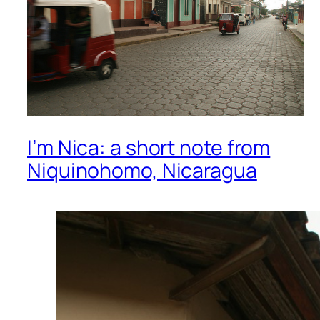
I’m Nica: a short note from
Niquinohomo, Nicaragua