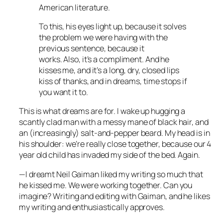
American literature.
To this, his eyes light up, because it solves
the problem we were having with the
previous sentence, because it
works. Also, it’s a compliment. And he
kisses me, and it’s a long, dry, closed lips
kiss of thanks, and in dreams, time stops if
you want it to.
This is what dreams are for. I wake up hugging a
scantly clad man with a messy mane of black hair, and
an (increasingly) salt-and-pepper beard. My head is in
his shoulder: we’re really close together, because our 4
year old child has invaded my side of the bed. Again.
—I dreamt Neil Gaiman liked my writing so much that
he kissed me. We were working together. Can you
imagine? Writing and editing with Gaiman, and he likes
my writing and enthusiastically approves.