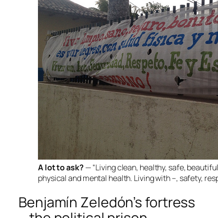
A lot to ask?
— “Living clean, healthy, safe, beautiful
physical and mental health. Living with –, safety, re
Benjamín Zeledón’s fortress
—the political prison