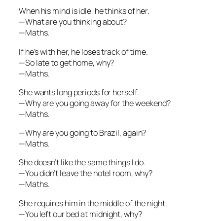
When his mind is idle, he thinks of her.
—What are you thinking about?
—Maths.
If he’s with her, he loses track of time.
—So late to get home, why?
—Maths.
She wants long periods for herself.
—Why are you going away for the weekend?
—Maths.
—Why are you going to Brazil, again?
—Maths.
She doesn’t like the same things I do.
—You didn’t leave the hotel room, why?
—Maths.
She requires him in the middle of the night.
—You left our bed at midnight, why?