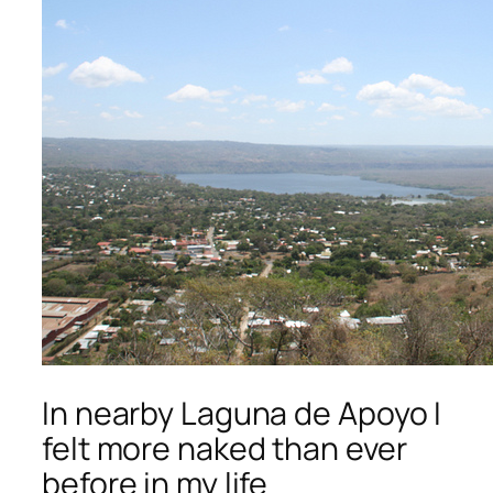
In nearby Laguna de Apoyo I
felt more naked than ever
before in my life