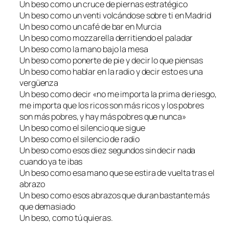
Un beso como un cruce de piernas estratégico
Un beso como un venti volcándose sobre ti en Madrid
Un beso como un café de bar en Murcia
Un beso como mozzarella derritiendo el paladar
Un beso como la mano bajo la mesa
Un beso como ponerte de pie y decir lo que piensas
Un beso como hablar en la radio y decir esto es una
vergüenza
Un beso como decir «no me importa la prima de riesgo,
me importa que los ricos son más ricos y los pobres
son más pobres, y hay más pobres que nunca»
Un beso como el silencio que sigue
Un beso como el silencio de radio
Un beso como esos diez segundos sin decir nada
cuando ya te ibas
Un beso como esa mano que se estira de vuelta tras el
abrazo
Un beso como esos abrazos que duran bastante más
que demasiado
Un beso, como tú quieras.