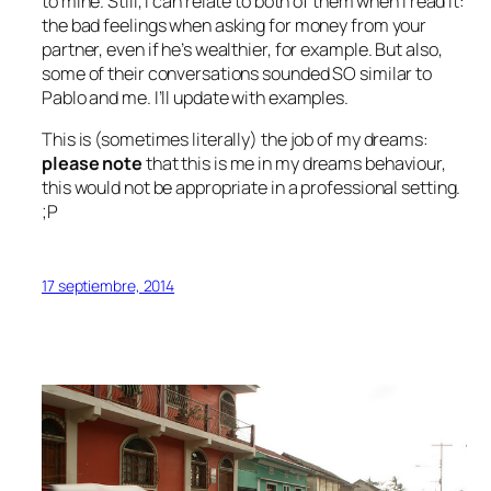
to mine. Still, I can relate to both of them when I read it:
the bad feelings when asking for money from your
partner, even if he’s wealthier, for example. But also,
some of their conversations sounded SO similar to
Pablo and me. I’ll update with examples.
This is (sometimes literally) the job of my dreams:
please note
that this is
me in my dreams
behaviour,
this would not be appropriate in a professional setting.
;P
17 septiembre, 2014