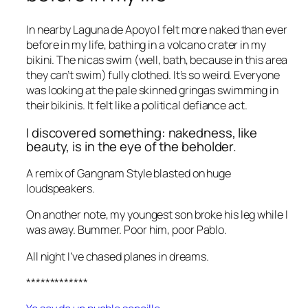
In nearby Laguna de Apoyo I felt more naked than ever
before in my life, bathing in a volcano crater in my
bikini. The nicas swim (well, bath, because in this area
they can’t swim) fully clothed. It’s so weird. Everyone
was looking at the pale skinned gringas swimming in
their bikinis. It felt like a political defiance act.
I discovered something: nakedness, like
beauty, is in the eye of the beholder.
A remix of Gangnam Style blasted on huge
loudspeakers.
On another note, my youngest son broke his leg while I
was away. Bummer. Poor him, poor Pablo.
All night I’ve chased planes in dreams.
*************