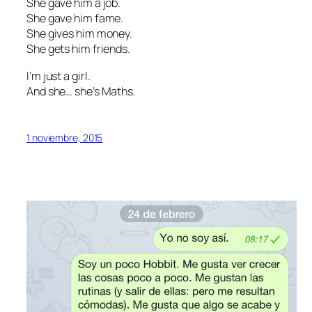
She gave him a job.
She gave him fame.
She gives him money.
She gets him friends.
I’m just a girl.
And she… she’s Maths.
1 noviembre, 2015