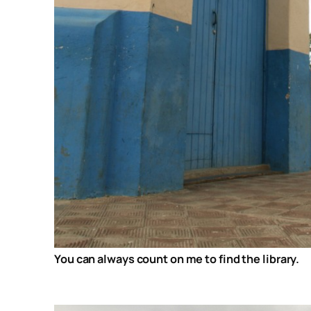
You can always count on me to find the library.