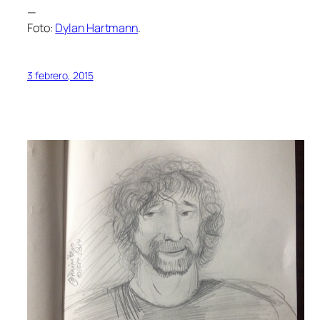
—
Foto:
Dylan Hartmann
.
3 febrero, 2015