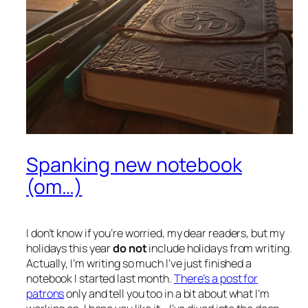
Spanking new notebook
(om…)
I don’t know if you’re worried, my dear readers, but my
holidays this year
do not
include holidays from writing.
Actually, I’m writing so much I’ve just finished a
notebook I started last month.
There’s a post for
patrons
only and tell you too in a bit about what I’m