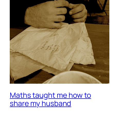
Maths taught me how to
share my husband