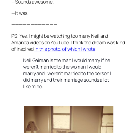
—Sounds awesome.
—It was.
————————————
PS: Yes, I might be watching too many Neil and
Amanda videos on YouTube. I think the dream was kind
of inspired
in this photo, of which I wrote
:
Neil Gaiman is the man I would marry if he
weren’t married to the woman I would
marry and I weren’t married to the person I
did marry and their marriage sounds a lot
like mine.