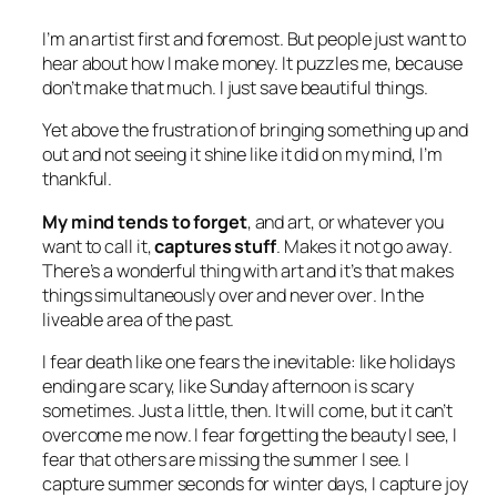
I’m an artist first and foremost. But people just want to
hear about how I make money. It puzzles me, because
don’t make that much. I just save beautiful things.
Yet above the frustration of bringing something up and
out and not seeing it shine like it did on my mind, I’m
thankful.
My mind tends to forget
, and art, or whatever you
want to call it,
captures stuff
. Makes it
not go away
.
There’s a wonderful thing with art and it’s that makes
things simultaneously
over
and
never over
. In the
liveable area of the past.
I fear death like one fears the inevitable: like holidays
ending are scary, like Sunday afternoon is scary
sometimes. Just a little, then. It will come, but it can’t
overcome me
now
. I fear forgetting the beauty I see, I
fear that others are missing the summer I see. I
capture summer seconds for winter days, I capture joy