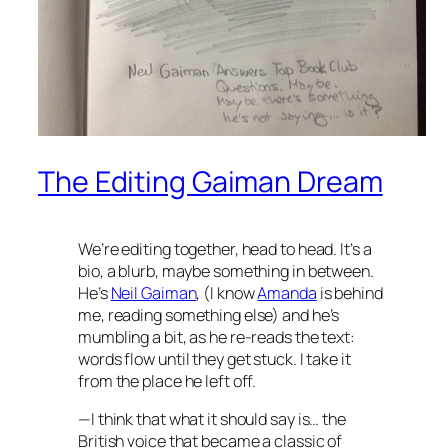
The Editing Gaiman Dream
We’re editing together, head to head. It’s a
bio, a blurb, maybe something in between.
He’s
Neil Gaiman
, (I know
Amanda
is behind
me, reading something else) and he’s
mumbling a bit, as he re-reads the text:
words flow until they get stuck. I take it
from the place he left off.
—I think that what it should say is…
the
British voice that became a classic of