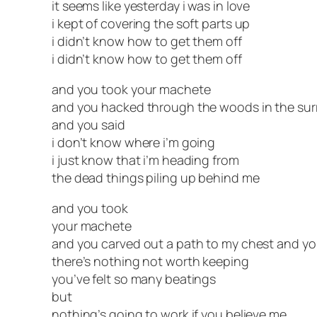
it seems like yesterday i was in love
i kept of covering the soft parts up
i didn’t know how to get them off
i didn’t know how to get them off
and you took your machete
and you hacked through the woods in the su
and you said
i don’t know where i’m going
i just know that i’m heading from
the dead things piling up behind me
and you took
your machete
and you carved out a path to my chest and yo
there’s nothing not worth keeping
you’ve felt so many beatings
but
nothing’s going to work if you believe me