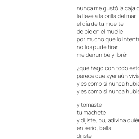
nunca me gustó la caja d
la llevé a la orilla del mar
el día de tu muerte
de pie en el muelle
por mucho que lo intent
no los pude tirar
me derrumbé y lloré:
¿qué hago con todo est
parece que ayer aún viví
g
y es como si nunca hubi
y es como si nunca hubi
y tomaste
tu machete
y dijiste, bu, adivina qui
en serio, bella
dijiste