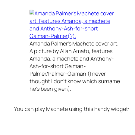
Amanda Palmer’s Machete cover art.
A picture by Allan Amato, features
Amanda, a machete and Anthony-
Ash-for-short Gaiman-
Palmer/Palmer-Gaiman (I never
thought I don’t know which surname
he’s been given).
You can play Machete using this handy widget: