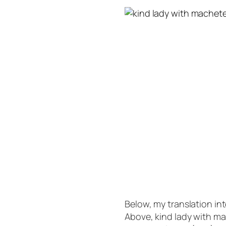
Below, my translation i
Above, kind lady with m