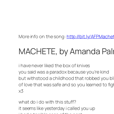
More info on the song:
http://bit.ly/AFPMache
MACHETE, by Amanda Pa
i have never liked the box of knives
you said was a paradox because you’re kind
but withstood a childhood that robbed you bl
of love that was safe and so you learned to fig
x3
what do i do with this stuff?
it seems like yesterday i called you up