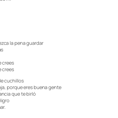
zca la pena guardar
as
e crees
e crees
e cuchillos
oja, porque eres buena gente
ncia que te birló
ligro
ar.