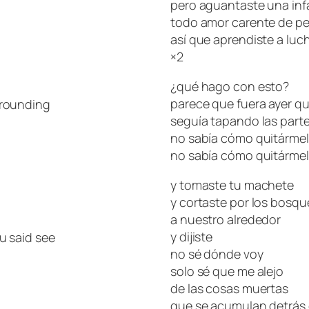
pero aguantaste una infa
todo amor carente de pe
así que aprendiste a luch
×2
¿qué hago con esto?
parece que fuera ayer 
rrounding
seguía tapando las part
no sabía cómo quitárme
no sabía cómo quitárme
y tomaste tu machete
y cortaste por los bosqu
a nuestro alrededor
y dijiste
u said see
no sé dónde voy
solo sé que me alejo
de las cosas muertas
que se acumulan detrás 