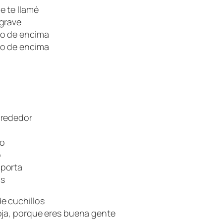
e te llamé
 grave
lo de encima
lo de encima
lrededor
do
o
mporta
os
e cuchillos
oja, porque eres buena gente