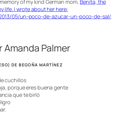
n memory of my kind
German mom
,
Benita, the
 life. I wrote about her here:
/2013/05/un-poco-de-azucar-un-poco-de-sal/
.
r Amanda Palmer
ESO) DE BEGOÑA MARTÍNEZ
e cuchillos
oja, porque eres buena gente
ncia que te birló
ligro
ar.