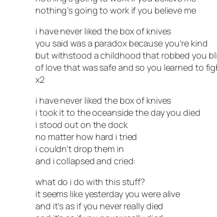
nothing’s going to work if you believe me
i have never liked the box of knives
you said was a paradox because you’re kind
but withstood a childhood that robbed you bl
of love that was safe and so you learned to fig
x2
i have never liked the box of knives
i took it to the oceanside the day you died
i stood out on the dock
no matter how hard i tried
i couldn’t drop them in
and i collapsed and cried:
what do i do with this stuff?
it seems like yesterday you were alive
and it’s as if you never really died