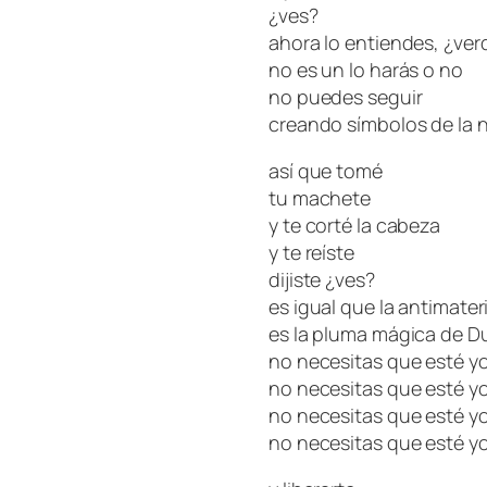
¿ves?
ahora lo entiendes, ¿ve
no es un lo harás o no
no puedes seguir
creando símbolos de la 
así que tomé
tu machete
y te corté la cabeza
y te reíste
dijiste ¿ves?
es igual que la antimater
es la pluma mágica de 
no necesitas que esté yo
no necesitas que esté yo
no necesitas que esté yo
no necesitas que esté yo