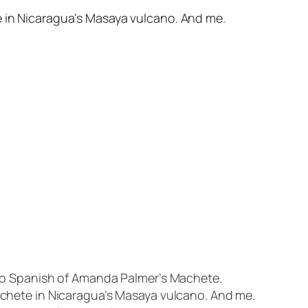
nto Spanish of Amanda Palmer’s Machete.
achete in Nicaragua’s Masaya vulcano. And me.