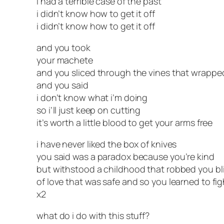
i had a terrible case of the past
i didn’t know how to get it off
i didn’t know how to get it off
and you took
your machete
and you sliced through the vines that wrapp
and you said
i don’t know what i’m doing
so i’ll just keep on cutting
it’s worth a little blood to get your arms free
i have never liked the box of knives
you said was a paradox because you’re kind
but withstood a childhood that robbed you bl
of love that was safe and so you learned to fig
x2
what do i do with this stuff?