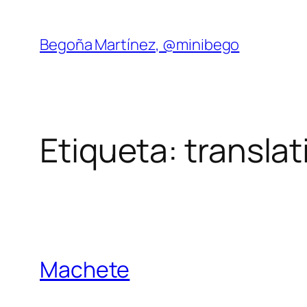
Saltar
al
Begoña Martínez, @minibego
contenido
Etiqueta:
translat
Machete