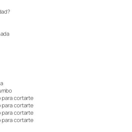
rdad?
nada
ia
Dumbo
 para cortarte
 para cortarte
 para cortarte
 para cortarte