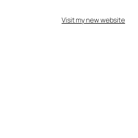
Visit my new website