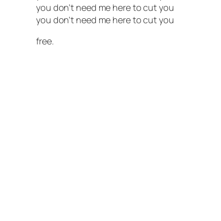
you don’t need me here to cut you
you don’t need me here to cut you
free.