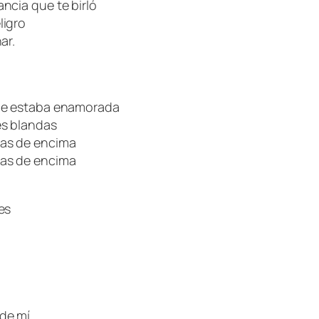
ncia que te birló
ligro
ar.
que estaba enamorada
es blandas
las de encima
las de encima
es
de mí