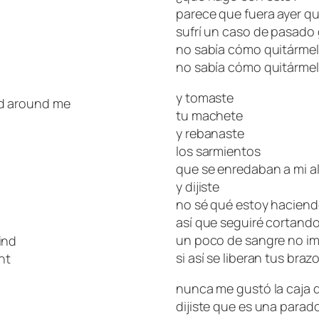
parece que fuera ayer qu
sufrí un caso de pasado
no sabía cómo quitárme
no sabía cómo quitárme
y tomaste
ed around me
tu machete
y rebanaste
los sarmientos
que se enredaban a mi a
y dijiste
no sé qué estoy hacien
así que seguiré cortand
un poco de sangre no i
ind
si así se liberan tus braz
ht
nunca me gustó la caja d
dijiste que es una parad