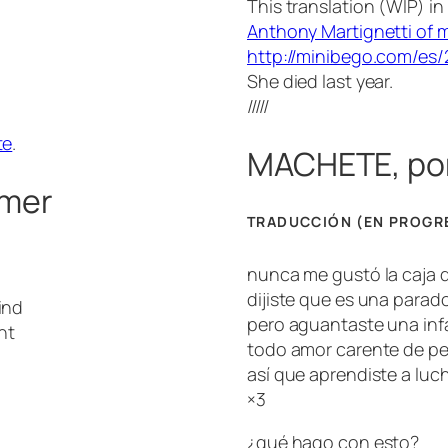
This translation (WIP) i
Anthony Martignetti of my
http://minibego.com/es
She died last year.
/////
te
.
MACHETE, po
lmer
TRADUCCIÓN (EN PROGR
nunca me gustó la caja d
dijiste que es una parad
ind
pero aguantaste una infa
ht
todo amor carente de pe
así que aprendiste a luch
×3
¿qué hago con esto?