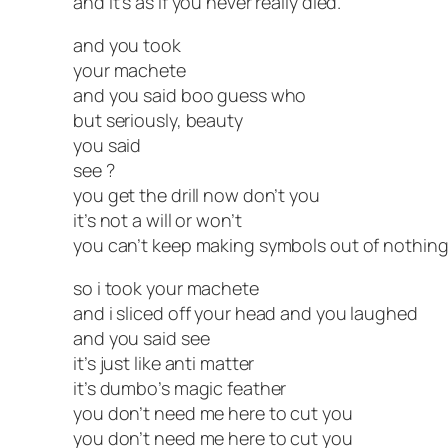
and it’s as if you never really died.
and you took
your machete
and you said boo guess who
but seriously, beauty
you said
see ?
you get the drill now don’t you
it’s not a will or won’t
you can’t keep making symbols out of nothin
so i took your machete
and i sliced off your head and you laughed
and you said see
it’s just like anti matter
it’s dumbo’s magic feather
you don’t need me here to cut you
you don’t need me here to cut you