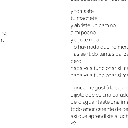
y tomaste
tu machete
y abriste un camino
a mi pecho
ind
y dijiste mira
ht
no hay nada que no mere
has sentido tantas paliz
pero
nada va a funcionar si m
nada va a funcionar si m
nunca me gustó la caja d
dijiste que es una parad
pero aguantaste una infa
todo amor carente de pe
así que aprendiste a luch
×2