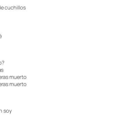
e cuchillos
é
o?
as
eras muerto
eras muerto
én soy